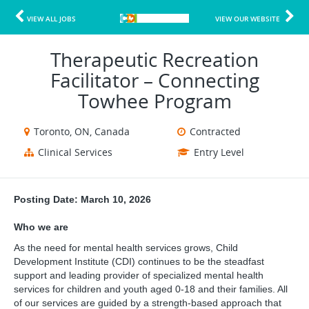
VIEW ALL JOBS
VIEW OUR WEBSITE
Therapeutic Recreation
Facilitator – Connecting
Towhee Program
Toronto, ON, Canada
Contracted
Clinical Services
Entry Level
Posting Date: March 10, 2026
Who we are
As the need for mental health services grows, Child
Development Institute (CDI) continues to be the steadfast
support and leading provider of specialized mental health
services for children and youth aged 0-18 and their families. All
of our services are guided by a strength-based approach that