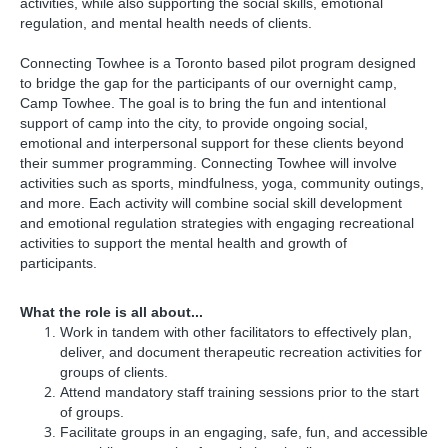
activities, while also supporting the social skills, emotional
regulation, and mental health needs of clients.
Connecting Towhee is a Toronto based pilot program designed
to bridge the gap for the participants of our overnight camp,
Camp Towhee. The goal is to bring the fun and intentional
support of camp into the city, to provide ongoing social,
emotional and interpersonal support for these clients beyond
their summer programming. Connecting Towhee will involve
activities such as sports, mindfulness, yoga, community outings,
and more. Each activity will combine social skill development
and emotional regulation strategies with engaging recreational
activities to support the mental health and growth of
participants.
What the role is all about...
Work in tandem with other facilitators to effectively plan,
deliver, and document therapeutic recreation activities for
groups of clients.
Attend mandatory staff training sessions prior to the start
of groups.
Facilitate groups in an engaging, safe, fun, and accessible