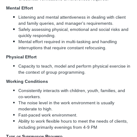
Mental Effort
Listening and mental attentiveness in dealing with client
and family queries, and manager's requirements.
Safely assessing physical, emotional and social risks and
quickly responding.
Mental effort required in multi-tasking and handling
interruptions that require constant refocusing.
Physical Effort
Capacity to teach, model and perform physical exercise in
the context of group programming.
Working Conditions
Consistently interacts with children, youth, families, and
co-workers.
The noise level in the work environment is usually
moderate to high.
Fast-paced work environment.
Ability to work flexible hours to meet the needs of clients,
including primarily evenings from 4-9 PM
Type of Supervision Required