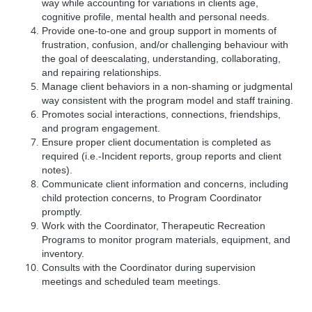
way while accounting for variations in clients age,
cognitive profile, mental health and personal needs.
Provide one-to-one and group support in moments of
frustration, confusion, and/or challenging behaviour with
the goal of deescalating, understanding, collaborating,
and repairing relationships.
Manage client behaviors in a non-shaming or judgmental
way consistent with the program model and staff training.
Promotes social interactions, connections, friendships,
and program engagement.
Ensure proper client documentation is completed as
required (i.e.-Incident reports, group reports and client
notes).
Communicate client information and concerns, including
child protection concerns, to Program Coordinator
promptly.
Work with the Coordinator, Therapeutic Recreation
Programs to monitor program materials, equipment, and
inventory.
Consults with the Coordinator during supervision
meetings and scheduled team meetings.