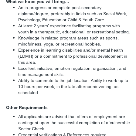
What we hope you will bring…
An in-progress or complete post-secondary
diploma/degree, preferably in fields such as Social Work,
Psychology, Education or Child & Youth Care.
At least 2 years’ experience facilitating programs with
youth in a therapeutic, educational, or recreational setting.
Knowledge in related program areas such as sports,
mindfulness, yoga, or recreational hobbies.
Experience in learning disabilities and/or mental health
(LDMH) or a commitment to professional development in
this area.
Excellent initiative, emotion regulation, organization, and
time management skills.
Ability to commute to the job location. Ability to work up to
10 hours per week, in the late afternoon/evening, as
scheduled.
Other Requirements
All applicants are advised that offers of employment are
contingent upon the successful completion of a Vulnerable
Sector Check.
Credential verifications & References required.