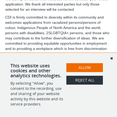
application. We thank all interested parties but only those
selected for an interview will be contacted
CDI is firmly committed to diversity within its community and
welcomes applications from racialized persons/persons of
colour, Indigenous People of North America and the world,
persons with disabilities, 2SLGBTQIA+ persons, and those who
may contribute to the further diversification of ideas. We are
committed to providing equitable opportunities in employment
and to providing a workplace which is free from discrimination
and harassment. We are equally committed to providing an
inclusive and accessible workplace. If you require
accommodations, please reach out to us at
This website uses
ALLOW
careers@childdevelop.ca
cookies and other
analytics technologies.
REJECT ALL
By selecting "Allow", you
SHARE
APPLY
consent to the recording, use
and sharing of your website
activity by this website and its
service providers.
POWERED BY