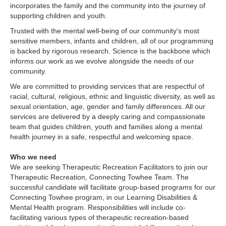
incorporates the family and the community into the journey of
supporting children and youth.
Trusted with the mental well-being of our community's most
sensitive members, infants and children, all of our programming
is backed by rigorous research. Science is the backbone which
informs our work as we evolve alongside the needs of our
community.
We are committed to providing services that are respectful of
racial, cultural, religious, ethnic and linguistic diversity, as well as
sexual orientation, age, gender and family differences. All our
services are delivered by a deeply caring and compassionate
team that guides children, youth and families along a mental
health journey in a safe, respectful and welcoming space.
Who we need
We are seeking Therapeutic Recreation Facilitators to join our
Therapeutic Recreation, Connecting Towhee Team. The
successful candidate will facilitate group-based programs for our
Connecting Towhee program, in our Learning Disabilities &
Mental Health program. Responsibilities will include co-
facilitating various types of therapeutic recreation-based