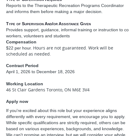
Reports to the Therapeutic Recreation Programs Coordinator
and informs them before making a major decision.
Type of Supervision And/or Assistance Given
Provides support, guidance, informal training or instruction to co
workers, volunteers and students
Compensation
Hours are not guaranteed. Work will be
$22 per hour.
scheduled as needed.
Contract Period
April 1, 2026 to December 18, 2026
Working Location
46 St Clair Gardens Toronto, ON M6E 3V4
Apply now
If you're excited about this role but your experience aligns
differently with every requirement, we encourage you to apply.
While specific qualifications are strictly required, others can be
based on various experiences, backgrounds, and knowledge.
We can't promise an interview, but we will consider your whole