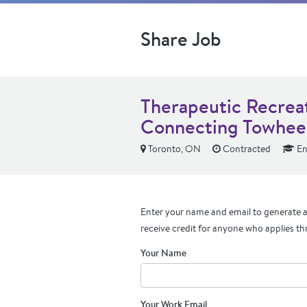
Share Job
Therapeutic Recreat
Connecting Towhee
Toronto, ON
Contracted
En
Enter your name and email to generate a 
receive credit for anyone who applies th
Your Name
Your Work Email