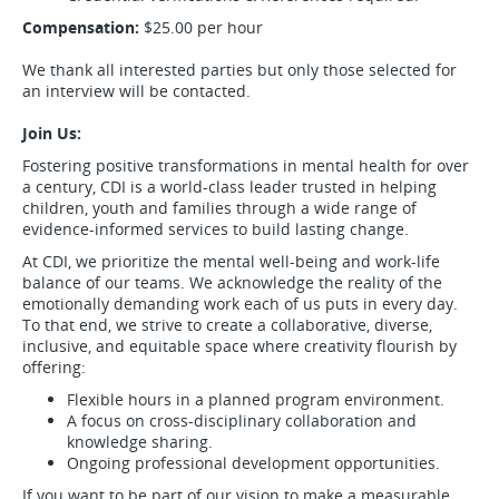
Compensation:
$25.00 per hour
We thank all interested parties but only those selected for
an interview will be contacted.
Join Us:
Fostering positive transformations in mental health for over
a century, CDI is a world-class leader trusted in helping
children, youth and families through a wide range of
evidence-informed services to build lasting change.
At CDI, we prioritize the mental well-being and work-life
balance of our teams. We acknowledge the reality of the
emotionally demanding work each of us puts in every day.
To that end, we strive to create a collaborative, diverse,
inclusive, and equitable space where creativity flourish by
offering:
Flexible hours in a planned program environment.
A focus on cross-disciplinary collaboration and
knowledge sharing.
Ongoing professional development opportunities.
If you want to be part of our vision to make a measurable