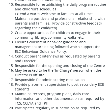
Responsible for establishing the daily program routine
and children’s schedules
Extend a warm Welcome to families at all times.
Maintain a positive and professional relationship with
parents and families. Provide constructive feedback
regarding their child(ren)
Create opportunities for children to engage in their
community, library, community walks, etc.
Ensures consistent behavior guidance and
management are being followed which support the
ELC Behaviour Guidance Policy.
Conduct parent interviews as requested by parents
and Director
Responsible for the opening and closing of the Centre.
May be asked to be the ‘In-Charge’ person when the
Director is off site.
Responsible for administering medication.
Provide placement supervision to post-secondary ECE
students
Maintains records, program plans, daily care
information, and other documentation as required by
TCS, CCEYA and TPH
Participates regularly in supervision as required by