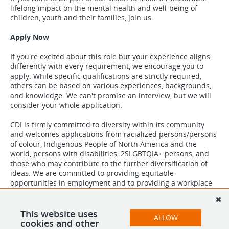
lifelong impact on the mental health and well-being of
children, youth and their families, join us.
Apply Now
If you're excited about this role but your experience aligns
differently with every requirement, we encourage you to
apply. While specific qualifications are strictly required,
others can be based on various experiences, backgrounds,
and knowledge. We can't promise an interview, but we will
consider your whole application.
CDI is firmly committed to diversity within its community
and welcomes applications from racialized persons/persons
of colour, Indigenous People of North America and the
world, persons with disabilities, 2SLGBTQIA+ persons, and
those who may contribute to the further diversification of
ideas. We are committed to providing equitable
opportunities in employment and to providing a workplace
which is free from discrimination and harassment. We are
equally committed to providing an inclusive and accessible
workplace. If you require accommodations, please reach out
This website uses
ALLOW
to us at
careers@childdevelop.ca
.
cookies and other