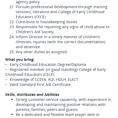
agency policy.
Pursues professional development through training
sessions, literature and College of Early Childhood
Educators (CECE)
Contribute to housekeeping duties.
Responsible for reporting any signs of child abuse to
Children’s Aid Society.
Inform Director in a timely manner of children’s
illnesses, injuries (with the correct documentation)
and absentee
Any other duties as assigned.
What you bring:
• Early Childhood Education Degree/Diploma
• Registered member (in good standing) College of Early
Childhood Educators (CECE)
• Knowledge of CCEYA, AQI, HDLH, ELECT
• Valid Standard First Aid Certificate
Skills, Attributes and Abilities
Strong customer service capability; with experience in
developing and maintaining positive relations with
parents, families, peers and guests.
Be a dedicated and flexible team player able to