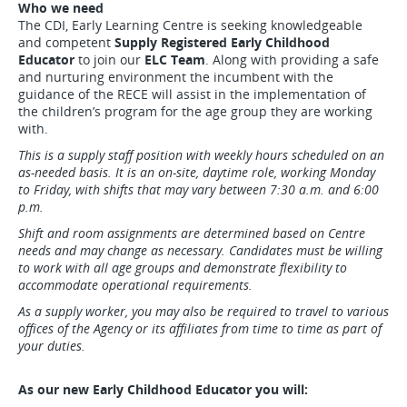
Who we need
The CDI, Early Learning Centre is seeking knowledgeable
and competent
Supply Registered Early Childhood
Educator
to join our
ELC Team
. Along with providing a safe
and nurturing environment the incumbent with the
guidance of the RECE will assist in the implementation of
the children’s program for the age group they are working
with.
This is a supply staff position with weekly hours scheduled on an
as-needed basis. It is an on-site, daytime role, working Monday
to Friday, with shifts that may vary between 7:30 a.m. and 6:00
p.m.
Shift and room assignments are determined based on Centre
needs and may change as necessary. Candidates must be willing
to work with all age groups and demonstrate flexibility to
accommodate operational requirements.
As a supply worker, you may also be required to travel to various
offices of the Agency or its affiliates from time to time as part of
your duties.
As our new Early Childhood Educator you will: