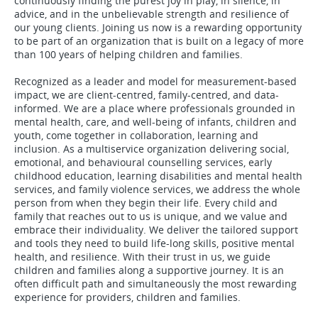
continuously finding the purest joy in play, in silence, in
advice, and in the unbelievable strength and resilience of
our young clients. Joining us now is a rewarding opportunity
to be part of an organization that is built on a legacy of more
than 100 years of helping children and families.
Recognized as a leader and model for measurement-based
impact, we are client-centred, family-centred, and data-
informed. We are a place where professionals grounded in
mental health, care, and well-being of infants, children and
youth, come together in collaboration, learning and
inclusion. As a multiservice organization delivering social,
emotional, and behavioural counselling services, early
childhood education, learning disabilities and mental health
services, and family violence services, we address the whole
person from when they begin their life. Every child and
family that reaches out to us is unique, and we value and
embrace their individuality. We deliver the tailored support
and tools they need to build life-long skills, positive mental
health, and resilience. With their trust in us, we guide
children and families along a supportive journey. It is an
often difficult path and simultaneously the most rewarding
experience for providers, children and families.