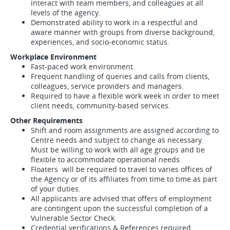
interact with team members, and colleagues at all
levels of the agency.
Demonstrated ability to work in a respectful and
aware manner with groups from diverse background,
experiences, and socio-economic status.
Workplace Environment
Fast-paced work environment.
Frequent handling of queries and calls from clients,
colleagues, service providers and managers.
Required to have a flexible work week in order to meet
client needs, community-based services.
Other Requirements
Shift and room assignments are assigned according to
Centre needs and subject to change as necessary.
Must be willing to work with all age groups and be
flexible to accommodate operational needs.
Floaters will be required to travel to varies offices of
the Agency or of its affiliates from time to time as part
of your duties.
All applicants are advised that offers of employment
are contingent upon the successful completion of a
Vulnerable Sector Check.
Credential verifications & References required.