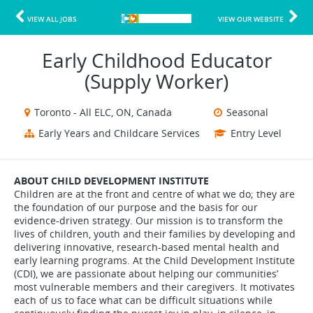
VIEW ALL JOBS
VIEW OUR WEBSITE
Early Childhood Educator
(Supply Worker)
Toronto - All ELC, ON, Canada
Seasonal
Early Years and Childcare Services
Entry Level
ABOUT CHILD DEVELOPMENT INSTITUTE
Children are at the front and centre of what we do; they are
the foundation of our purpose and the basis for our
evidence-driven strategy. Our mission is to transform the
lives of children, youth and their families by developing and
delivering innovative, research-based mental health and
early learning programs. At the Child Development Institute
(CDI), we are passionate about helping our communities’
most vulnerable members and their caregivers. It motivates
each of us to face what can be difficult situations while