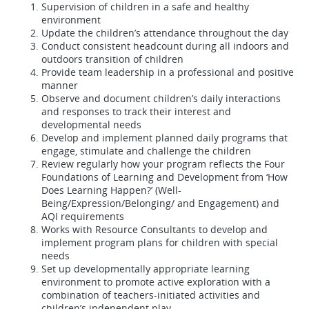
Supervision of children in a safe and healthy
environment
Update the children’s attendance throughout the day
Conduct consistent headcount during all indoors and
outdoors transition of children
Provide team leadership in a professional and positive
manner
Observe and document children’s daily interactions
and responses to track their interest and
developmental needs
Develop and implement planned daily programs that
engage, stimulate and challenge the children
Review regularly how your program reflects the Four
Foundations of Learning and Development from ‘How
Does Learning Happen?’ (Well-
Being/Expression/Belonging/ and Engagement) and
AQI requirements
Works with Resource Consultants to develop and
implement program plans for children with special
needs
Set up developmentally appropriate learning
environment to promote active exploration with a
combination of teachers-initiated activities and
children’s independent play