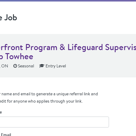
e Job
rfront Program & Lifeguard Supervis
p Towhee
, ON
Seasonal
Entry Level
 name and email to generate a unique referral link and
edit for anyone who applies through your link.
e
 Email