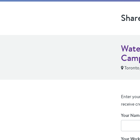
Shar
Wate
Cam
Toronto
Enter your
receive cr
Your Nam
Your Work